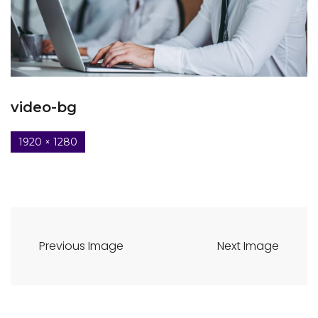
video-bg
1920 × 1280
Previous Image
Next Image