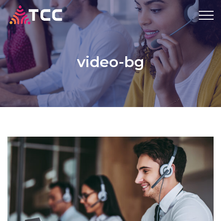
video-bg