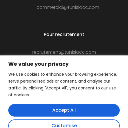
commercial@tunisiacc.com
Pour recrutement
recrutement@tunisiacc.com
We value your privacy
We use cookies to enhance your browsing experience,
Suivez-nous
serve personalised ads or content, and analyse our
traffic. By clicking "Accept All", you consent to our use
of cookies.
Accept All
Customise