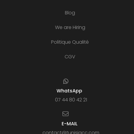
Blog
We are Hiring
Politique Qualité
CGV
WhatsApp
07 44 80 42 21
E-MAIL
contact@tunisiacc.com