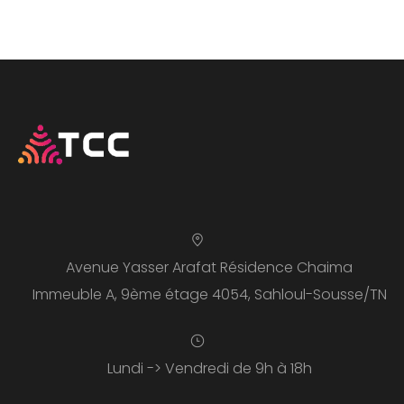
Avenue Yasser Arafat Résidence Chaima
Immeuble A, 9ème étage 4054, Sahloul-Sousse/TN
Lundi -> Vendredi de 9h à 18h