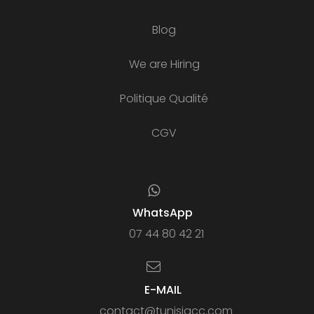
Blog
We are Hiring
Politique Qualité
CGV
WhatsApp
07 44 80 42 21
E-MAIL
contact@tunisiacc.com