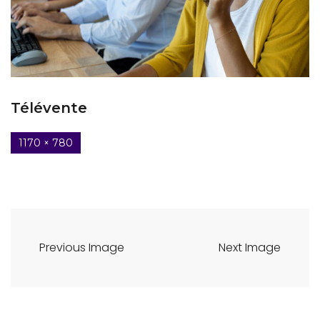
Télévente
1170 × 780
Previous Image
Next Image