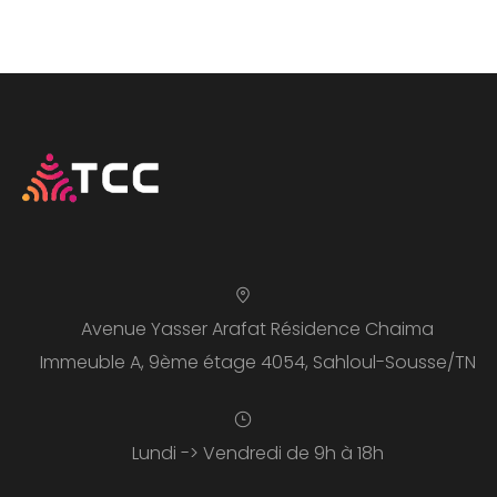
Avenue Yasser Arafat Résidence Chaima
Immeuble A, 9ème étage 4054, Sahloul-Sousse/TN
Lundi -> Vendredi de 9h à 18h