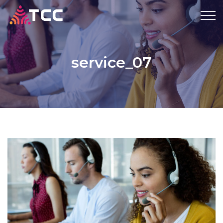
service_07