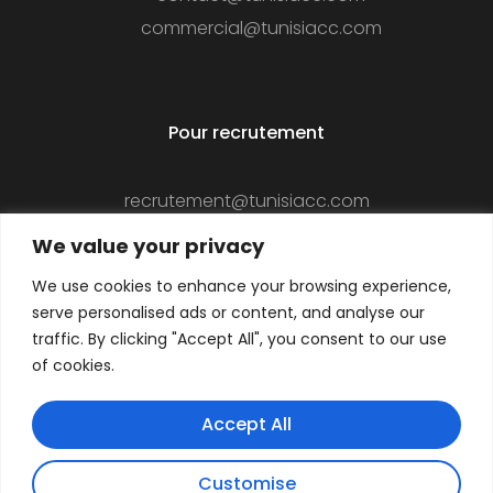
commercial@tunisiacc.com
Pour recrutement
recrutement@tunisiacc.com
We value your privacy
We use cookies to enhance your browsing experience,
Suivez-nous
serve personalised ads or content, and analyse our
traffic. By clicking "Accept All", you consent to our use
of cookies.
Accept All
Customise