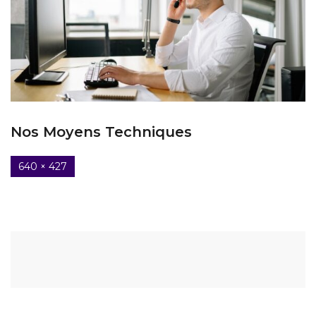
Nos Moyens Techniques
640 × 427