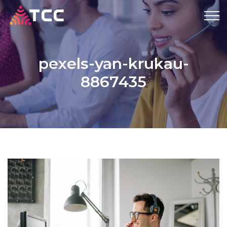
pexels-yan-krukau-
8867435