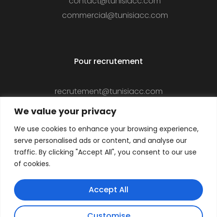
contact@tunisiacc.com
commercial@tunisiacc.com
Pour recrutement
recrutement@tunisiacc.com
We value your privacy
We use cookies to enhance your browsing experience,
Suivez-nous
serve personalised ads or content, and analyse our
traffic. By clicking "Accept All", you consent to our use
of cookies.
Accept All
Customise