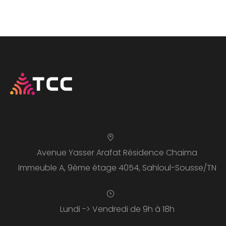
Avenue Yasser Arafat Résidence Chaima
Immeuble A, 9ème étage 4054, Sahloul-Sousse/TN
Lundi -> Vendredi de 9h à 18h