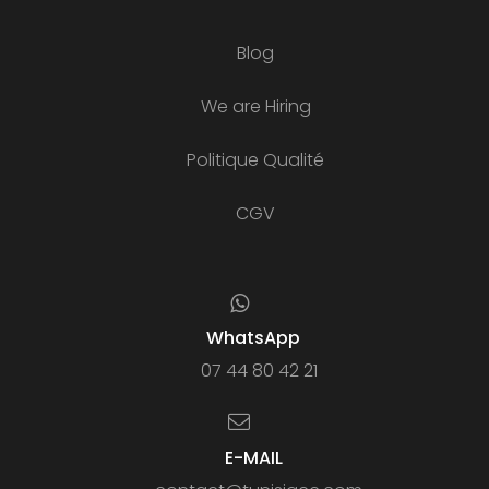
Blog
We are Hiring
Politique Qualité
CGV
WhatsApp
07 44 80 42 21
E-MAIL